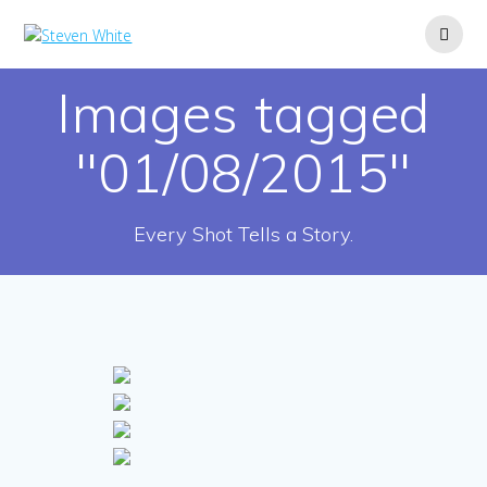
Skip
to
content
Images tagged
"01/08/2015"
Every Shot Tells a Story.