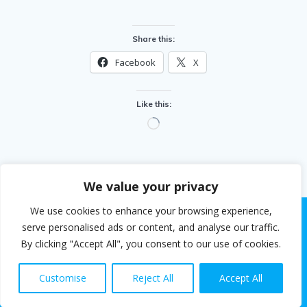
Share this:
Facebook
X
Like this:
Loading…
We value your privacy
We use cookies to enhance your browsing experience,
serve personalised ads or content, and analyse our traffic.
By clicking "Accept All", you consent to our use of cookies.
© 2026 Steven White. Built using WordPress and the
EmpowerWP theme
.
Customise
Reject All
Accept All