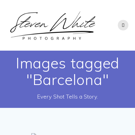
Skip
to
content
Images tagged
"Barcelona"
Every Shot Tells a Story.