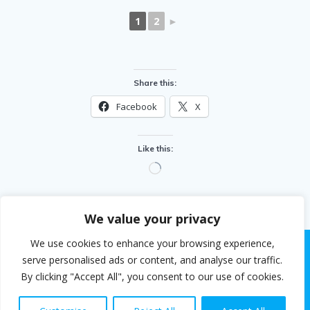
1
2
►
Share this:
Facebook
X
Like this:
Loading…
We value your privacy
We use cookies to enhance your browsing experience,
serve personalised ads or content, and analyse our traffic.
By clicking "Accept All", you consent to our use of cookies.
© 2026 Steven White. Built using WordPress and the
EmpowerWP theme
.