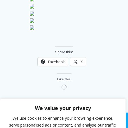
Share this:
Facebook
X
Like this:
Loading…
We value your privacy
We use cookies to enhance your browsing experience,
serve personalised ads or content, and analyse our traffic.