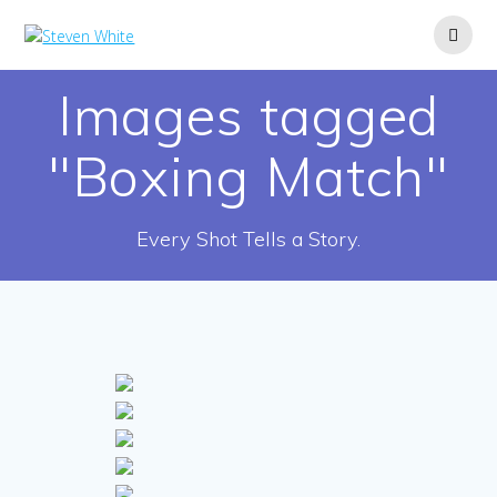
Skip
to
content
Images tagged
"Boxing Match"
Every Shot Tells a Story.