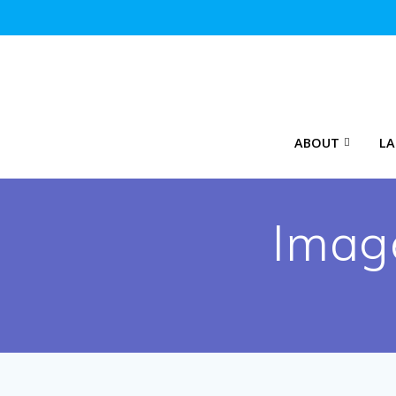
Skip
to
content
ABOUT
LA
Imag