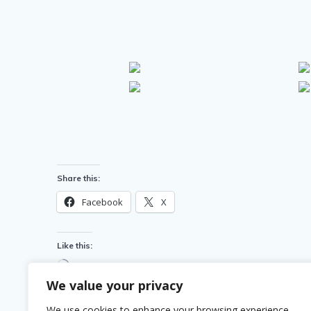
Share this:
Facebook
X
Like this:
Loading…
We value your privacy
We use cookies to enhance your browsing experience,