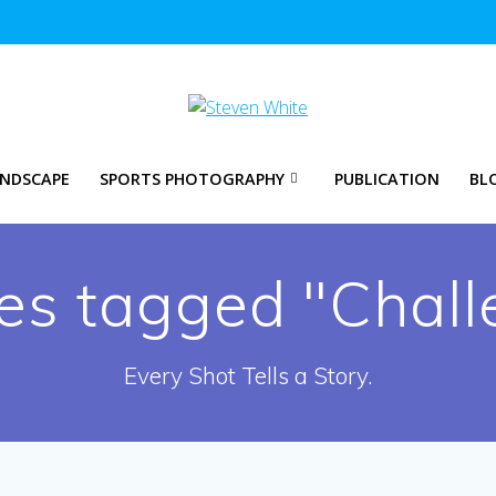
NDSCAPE
SPORTS PHOTOGRAPHY
PUBLICATION
BL
es tagged "Chall
Every Shot Tells a Story.