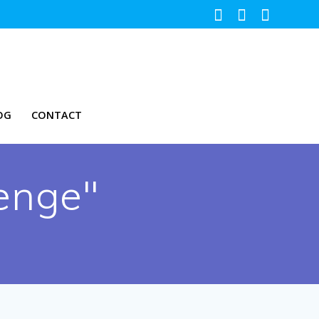
OG
CONTACT
enge"