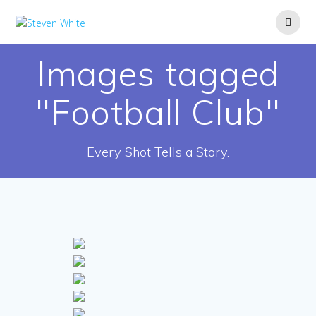
Skip
to
content
Images tagged
"Football Club"
Every Shot Tells a Story.