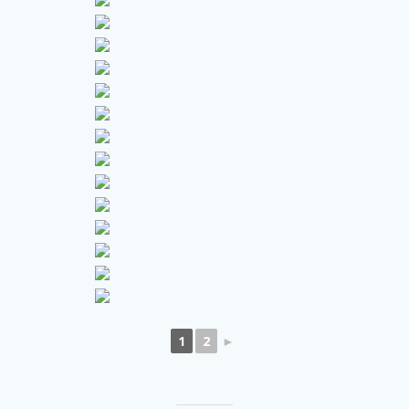
1
2
►