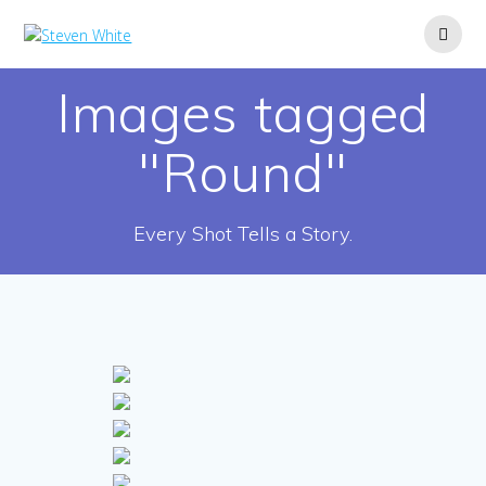
Skip
to
content
Images tagged
"Round"
Every Shot Tells a Story.