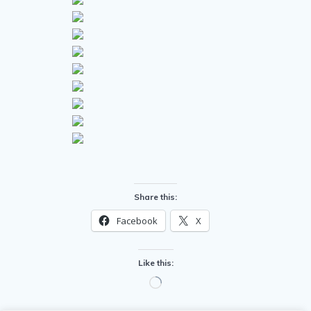
Share this:
Facebook
X
Like this:
Loading…