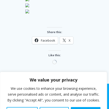
Share this:
Facebook
X
Like this:
Loading…
We value your privacy
We use cookies to enhance your browsing experience,
serve personalised ads or content, and analyse our traffic.
By clicking "Accept All", you consent to our use of cookies.
© 2026 Steven White. Built using WordPress and the
EmpowerWP theme
.