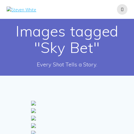
Skip
to
content
Images tagged
"Sky Bet"
Every Shot Tells a Story.