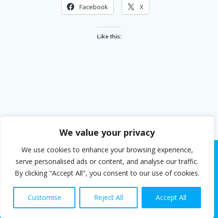
Facebook
X
Like this:
We value your privacy
We use cookies to enhance your browsing experience,
serve personalised ads or content, and analyse our traffic.
By clicking "Accept All", you consent to our use of cookies.
© 2026 Steven White. Built using WordPress and the
EmpowerWP theme
.
Customise
Reject All
Accept All