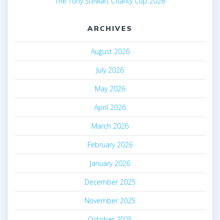
The Tony Stewart Charity Cup 2026
ARCHIVES
August 2026
July 2026
May 2026
April 2026
March 2026
February 2026
January 2026
December 2025
November 2025
October 2025