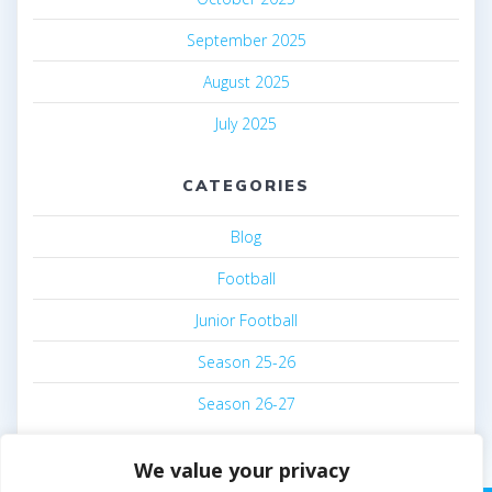
September 2025
August 2025
July 2025
CATEGORIES
Blog
Football
Junior Football
Season 25-26
Season 26-27
We value your privacy