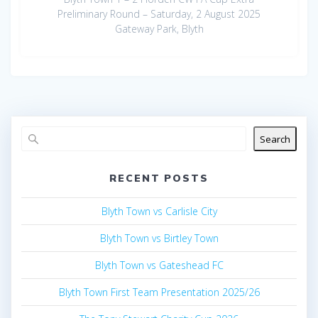
Preliminary Round – Saturday, 2 August 2025
Gateway Park, Blyth
Search
RECENT POSTS
Blyth Town vs Carlisle City
Blyth Town vs Birtley Town
Blyth Town vs Gateshead FC
Blyth Town First Team Presentation 2025/26