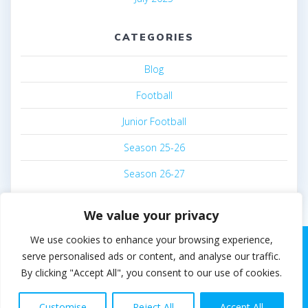
CATEGORIES
Blog
Football
Junior Football
Season 25-26
Season 26-27
We value your privacy
We use cookies to enhance your browsing experience,
serve personalised ads or content, and analyse our traffic.
By clicking "Accept All", you consent to our use of cookies.
© 2026 Steven White. Built using WordPress and the
EmpowerWP theme
.
Customise
Reject All
Accept All