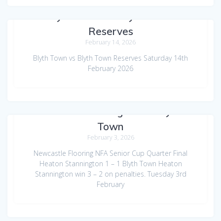
Blyth Town vs Blyth Town
Reserves
February 14, 2026
Blyth Town vs Blyth Town Reserves Saturday 14th
February 2026
Heaton Stannington vs Blyth
Town
February 3, 2026
Newcastle Flooring NFA Senior Cup Quarter Final
Heaton Stannington 1 – 1 Blyth Town Heaton
Stannington win 3 – 2 on penalties. Tuesday 3rd
February