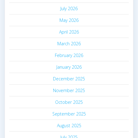
July 2026
May 2026
April 2026
March 2026
February 2026
January 2026
December 2025
November 2025
October 2025
September 2025
August 2025
July 2025