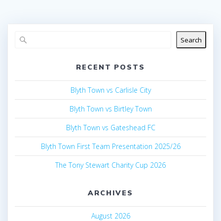
Search
RECENT POSTS
Blyth Town vs Carlisle City
Blyth Town vs Birtley Town
Blyth Town vs Gateshead FC
Blyth Town First Team Presentation 2025/26
The Tony Stewart Charity Cup 2026
ARCHIVES
August 2026