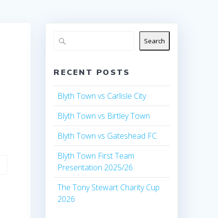
Search
RECENT POSTS
Blyth Town vs Carlisle City
Blyth Town vs Birtley Town
Blyth Town vs Gateshead FC
Blyth Town First Team
Presentation 2025/26
The Tony Stewart Charity Cup
2026