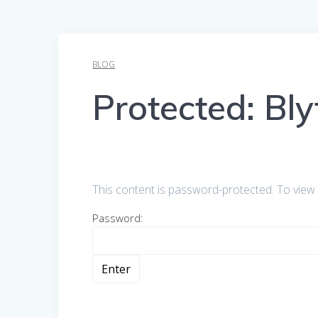
BLOG
Protected: Bl
This content is password-protected. To view 
Password: