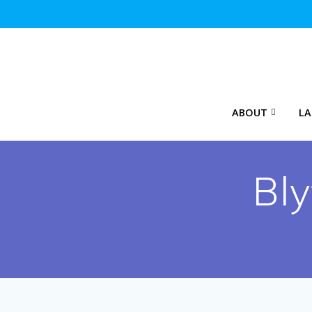
Skip
to
content
ABOUT
LA
Bl