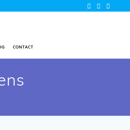
OG
CONTACT
ens