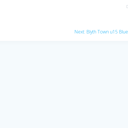
Next
Next:
Blyth Town u15 Blu
post: