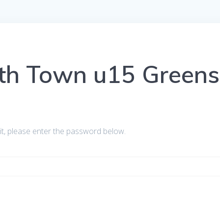
yth Town u15 Greens
it, please enter the password below.