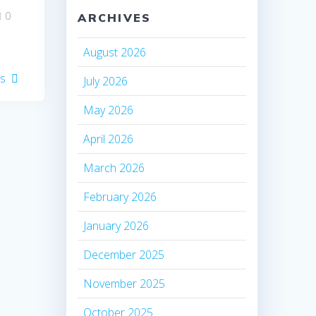
0
ARCHIVES
August 2026
es
July 2026
May 2026
April 2026
March 2026
February 2026
January 2026
December 2025
November 2025
October 2025