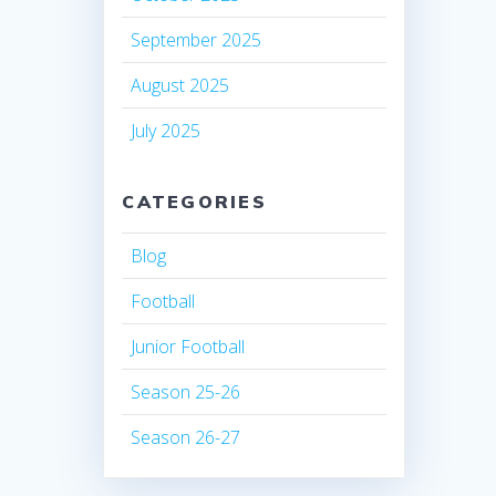
September 2025
August 2025
July 2025
CATEGORIES
Blog
Football
Junior Football
Season 25-26
Season 26-27