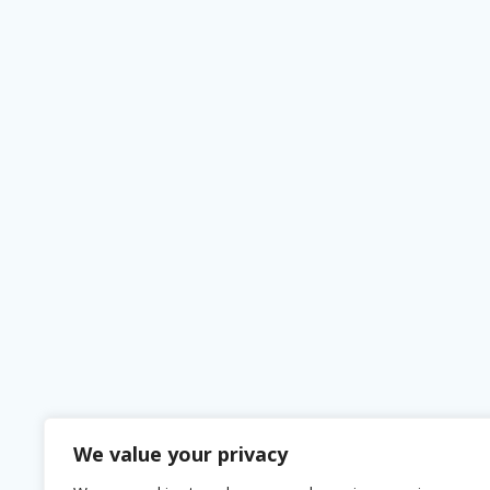
We value your privacy