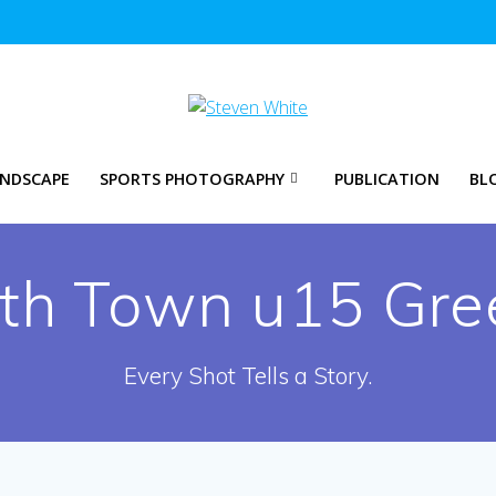
NDSCAPE
SPORTS PHOTOGRAPHY
PUBLICATION
BL
yth Town u15 Gre
Every Shot Tells a Story.