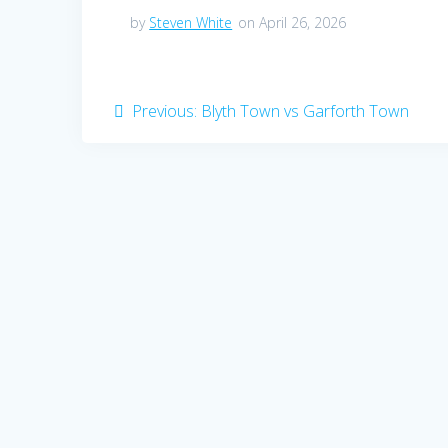
by
Steven White
on April 26, 2026
Post
Previous
Previous:
Blyth Town vs Garforth Town
post:
navigation