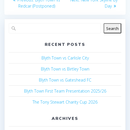
navigation
post:
post:
Redcar (Postponed)
Day
Search
RECENT POSTS
Blyth Town vs Carlisle City
Blyth Town vs Birtley Town
Blyth Town vs Gateshead FC
Blyth Town First Team Presentation 2025/26
The Tony Stewart Charity Cup 2026
ARCHIVES