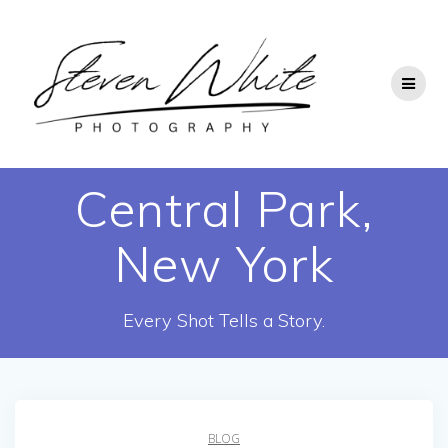
Skip
to
content
Central Park,
New York
Every Shot Tells a Story.
BLOG