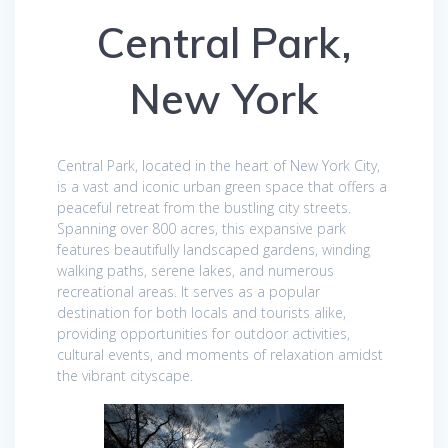
Central Park,
New York
Central Park, located in the heart of New York City,
is a vast and iconic urban green space that offers a
peaceful retreat from the bustling city streets.
Spanning over 800 acres, this expansive park
features beautifully landscaped gardens, winding
walking paths, serene lakes, and numerous
recreational areas. It serves as a popular
destination for both locals and tourists alike,
providing opportunities for outdoor activities,
cultural events, and moments of relaxation amidst
the vibrant cityscape.