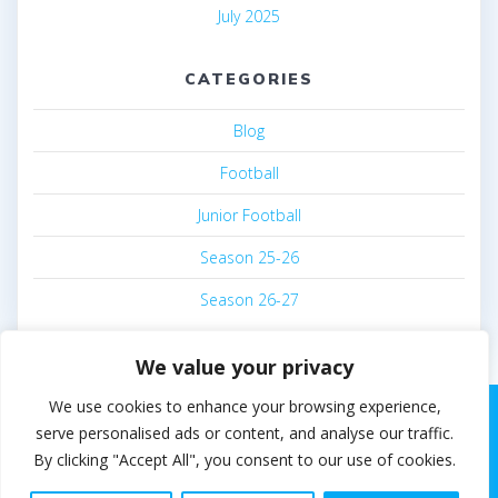
July 2025
CATEGORIES
Blog
Football
Junior Football
Season 25-26
Season 26-27
We value your privacy
We use cookies to enhance your browsing experience,
serve personalised ads or content, and analyse our traffic.
By clicking "Accept All", you consent to our use of cookies.
© 2026 Steven White. Built using WordPress and the
EmpowerWP theme
.