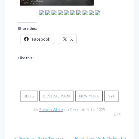
Share this:
Facebook
X
Like this:
BLOG
CENTRAL PARK
NEW YORK
NYC
by
Steven White
on December 14, 2025
0
Post
Previous
Next
Previous:
Blyth Town vs
Next:
New York Skyline by