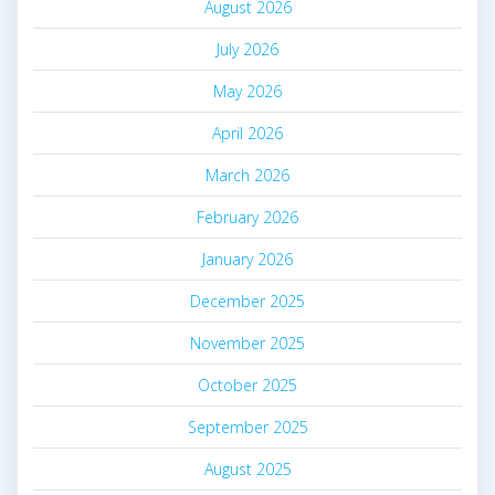
August 2026
July 2026
May 2026
April 2026
March 2026
February 2026
January 2026
December 2025
November 2025
October 2025
September 2025
August 2025