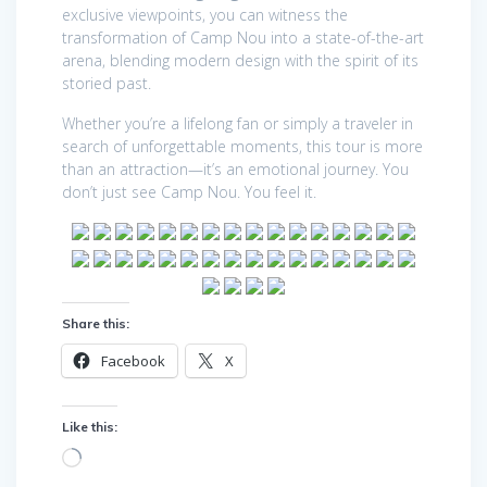
exclusive viewpoints, you can witness the
transformation of Camp Nou into a state-of-the-art
arena, blending modern design with the spirit of its
storied past.
Whether you’re a lifelong fan or simply a traveler in
search of unforgettable moments, this tour is more
than an attraction—it’s an emotional journey. You
don’t just see Camp Nou. You feel it.
Share this:
Facebook
X
Like this:
Loading…