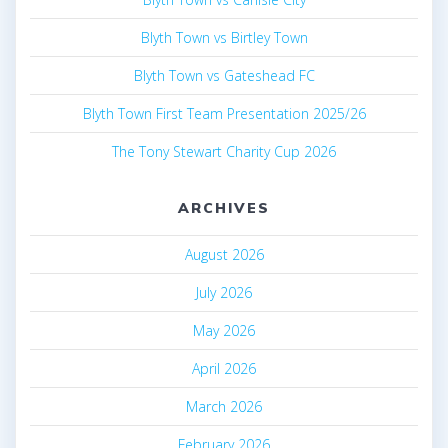
Blyth Town vs Birtley Town
Blyth Town vs Gateshead FC
Blyth Town First Team Presentation 2025/26
The Tony Stewart Charity Cup 2026
ARCHIVES
August 2026
July 2026
May 2026
April 2026
March 2026
February 2026