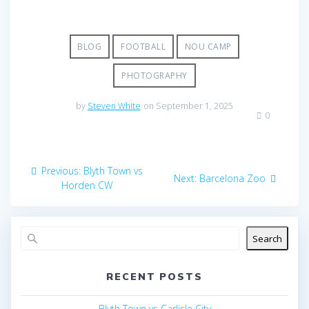
BLOG
FOOTBALL
NOU CAMP
PHOTOGRAPHY
by
Steven White
on September 1, 2025
0
Post
Previous
Previous:
Blyth Town vs
Next
Next:
Barcelona Zoo
navigation
post:
Horden CW
post:
Search
RECENT POSTS
Blyth Town vs Carlisle City