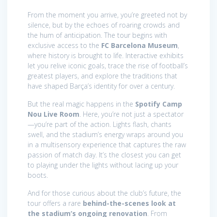
From the moment you arrive, you’re greeted not by
silence, but by the echoes of roaring crowds and
the hum of anticipation. The tour begins with
exclusive access to the
FC Barcelona Museum
,
where history is brought to life. Interactive exhibits
let you relive iconic goals, trace the rise of football’s
greatest players, and explore the traditions that
have shaped Barça’s identity for over a century.
But the real magic happens in the
Spotify Camp
Nou Live Room
. Here, you’re not just a spectator
—you’re part of the action. Lights flash, chants
swell, and the stadium’s energy wraps around you
in a multisensory experience that captures the raw
passion of match day. It’s the closest you can get
to playing under the lights without lacing up your
boots.
And for those curious about the club’s future, the
tour offers a rare
behind-the-scenes look at
the stadium’s ongoing renovation
. From