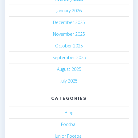
January 2026
December 2025
November 2025
October 2025
September 2025
August 2025
July 2025
CATEGORIES
Blog
Football
Junior Football