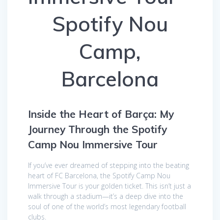
Spotify Nou
Camp,
Barcelona
Inside the Heart of Barça: My
Journey Through the Spotify
Camp Nou Immersive Tour
If you’ve ever dreamed of stepping into the beating
heart of FC Barcelona, the Spotify Camp Nou
Immersive Tour is your golden ticket. This isn’t just a
walk through a stadium—it’s a deep dive into the
soul of one of the world’s most legendary football
clubs.