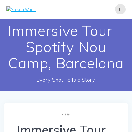
Skip
to
content
Immersive Tour –
Spotify Nou
Camp, Barcelona
Every Shot Tells a Story.
BLOG
Immersive Tour –