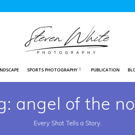
NDSCAPE
SPORTS PHOTOGRAPHY
PUBLICATION
BL
g:
angel of the no
Every Shot Tells a Story.