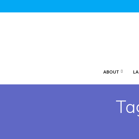
Skip
to
content
ABOUT
LA
Ta