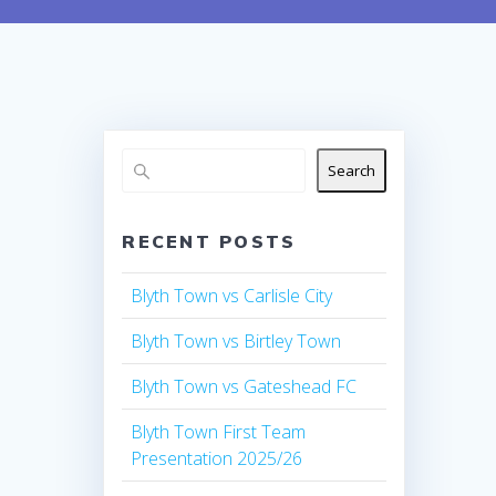
Search
RECENT POSTS
Blyth Town vs Carlisle City
Blyth Town vs Birtley Town
Blyth Town vs Gateshead FC
Blyth Town First Team
Presentation 2025/26