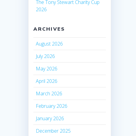
The Tony Stewart Charity Cup
2026
ARCHIVES
August 2026
July 2026
May 2026
April 2026
March 2026
February 2026
January 2026
December 2025