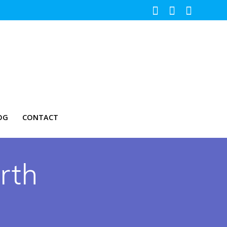
OG
CONTACT
rth