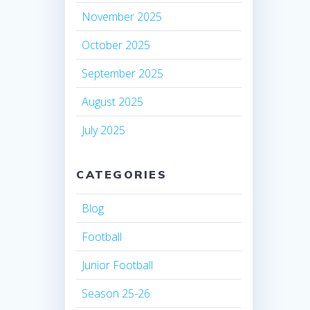
November 2025
October 2025
September 2025
August 2025
July 2025
CATEGORIES
Blog
Football
Junior Football
Season 25-26