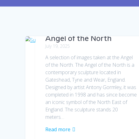
Angel of the North
July 19, 2025
A selection of images taken at the Angel
of the North. The Angel of the North is a
contemporary sculpture located in
Gateshead, Tyne and Wear, England.
Designed by artist Antony Gormley, it was
completed in 1998 and has since become
an iconic symbol of the North East of
England. The sculpture stands 20
meters…
Read more