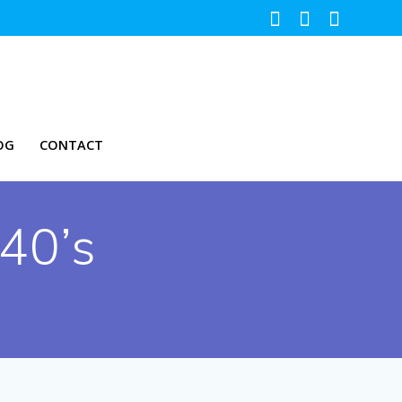
OG
CONTACT
 40’s