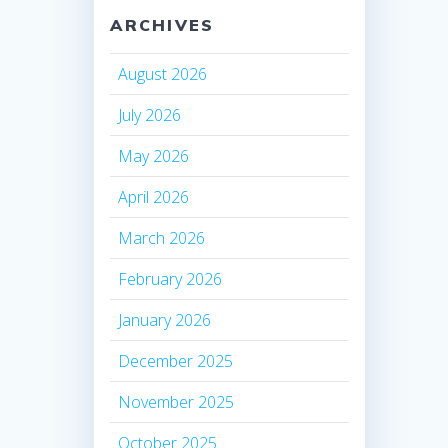
ARCHIVES
August 2026
July 2026
May 2026
April 2026
March 2026
February 2026
January 2026
December 2025
November 2025
October 2025