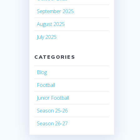
September 2025
August 2025
July 2025
CATEGORIES
Blog
Football
Junior Football
Season 25-26
Season 26-27