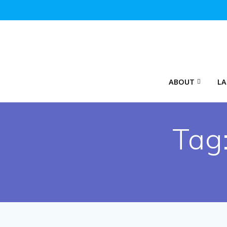
Skip
to
content
ABOUT
LA
Tag