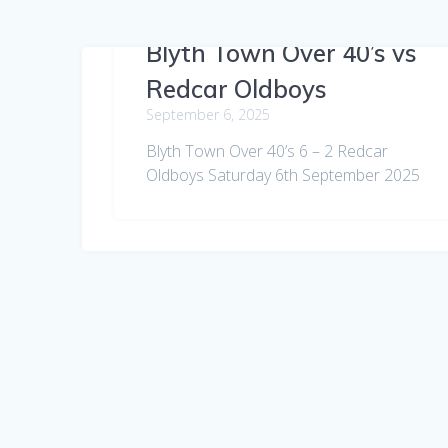
Blyth Town Over 40’s vs
Redcar Oldboys
September 6, 2025
Blyth Town Over 40’s 6 – 2 Redcar
Oldboys Saturday 6th September 2025