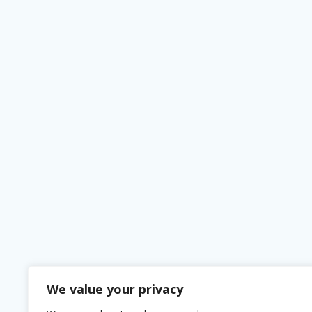
We value your privacy