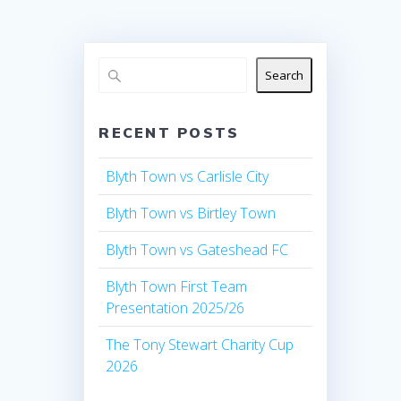
Search
RECENT POSTS
Blyth Town vs Carlisle City
Blyth Town vs Birtley Town
Blyth Town vs Gateshead FC
Blyth Town First Team
Presentation 2025/26
The Tony Stewart Charity Cup
2026