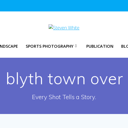
NDSCAPE
SPORTS PHOTOGRAPHY
PUBLICATION
BL
:
blyth town over
Every Shot Tells a Story.