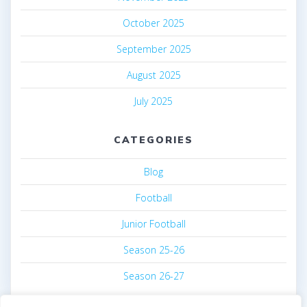
October 2025
September 2025
August 2025
July 2025
CATEGORIES
Blog
Football
Junior Football
Season 25-26
Season 26-27