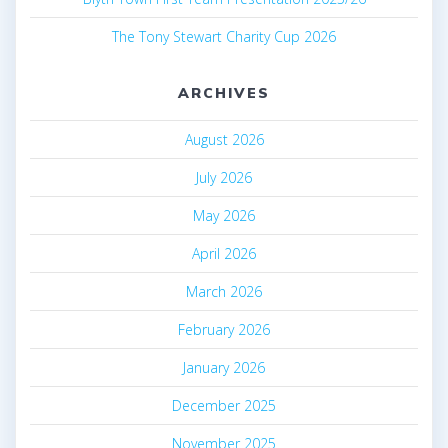
The Tony Stewart Charity Cup 2026
ARCHIVES
August 2026
July 2026
May 2026
April 2026
March 2026
February 2026
January 2026
December 2025
November 2025