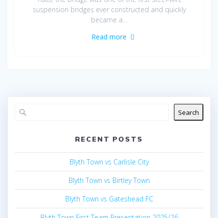
suspension bridges ever constructed and quickly
became a…
Read more
Search
RECENT POSTS
Blyth Town vs Carlisle City
Blyth Town vs Birtley Town
Blyth Town vs Gateshead FC
Blyth Town First Team Presentation 2025/26