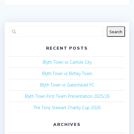
Search
RECENT POSTS
Blyth Town vs Carlisle City
Blyth Town vs Birtley Town
Blyth Town vs Gateshead FC
Blyth Town First Team Presentation 2025/26
The Tony Stewart Charity Cup 2026
ARCHIVES