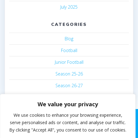
July 2025
CATEGORIES
Blog
Football
Junior Football
Season 25-26
Season 26-27
We value your privacy
We use cookies to enhance your browsing experience,
serve personalised ads or content, and analyse our traffic.
By clicking "Accept All", you consent to our use of cookies.
© 2026 Steven White. Built using WordPress and the
EmpowerWP theme
.