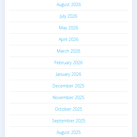
August 2026
July 2026
May 2026
April 2026
March 2026
February 2026
January 2026
December 2025
November 2025
October 2025
September 2025
August 2025