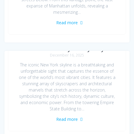
expanse of Manhattan unfolds, revealing a
mesmerizing…
Read more
New York Skyline by Day
December 16, 2025
The iconic New York skyline is a breathtaking and
unforgettable sight that captures the essence of
one of the world’s most vibrant cities. It features a
stunning array of skyscrapers and architectural
marvels that stretch across the horizon,
symbolizing the city’s rich history, dynamic culture,
and economic power. From the towering Empire
State Building to…
Read more