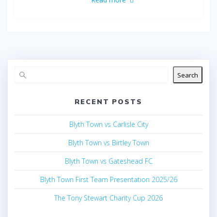
Search
RECENT POSTS
Blyth Town vs Carlisle City
Blyth Town vs Birtley Town
Blyth Town vs Gateshead FC
Blyth Town First Team Presentation 2025/26
The Tony Stewart Charity Cup 2026