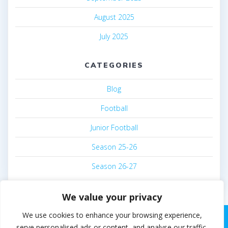
August 2025
July 2025
CATEGORIES
Blog
Football
Junior Football
Season 25-26
Season 26-27
We value your privacy
We use cookies to enhance your browsing experience,
serve personalised ads or content, and analyse our traffic.