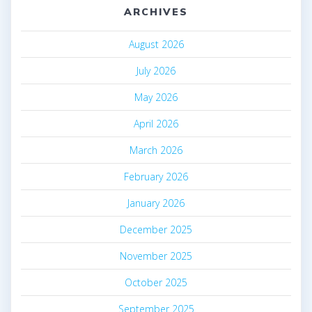
ARCHIVES
August 2026
July 2026
May 2026
April 2026
March 2026
February 2026
January 2026
December 2025
November 2025
October 2025
September 2025